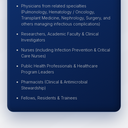
Physicians from related specialties
(Pulmonology, Hematology / Oncology,
Transplant Medicine, Nephrology, Surgery, and
others managing infectious complications)
Researchers, Academic Faculty & Clinical
Investigators
Nurses (including Infection Prevention & Critical
Care Nurses)
Public Health Professionals & Healthcare
Program Leaders
Pharmacists (Clinical & Antimicrobial
Stewardship)
Fellows, Residents & Trainees