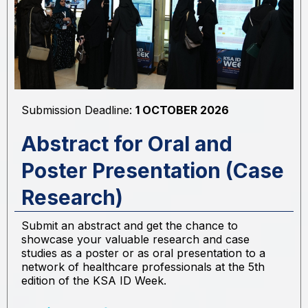
Submission Deadline:
1 OCTOBER 2026
Abstract for Oral and
Poster Presentation (Case
Research)
Submit an abstract and get the chance to
showcase your valuable research and case
studies as a poster or as oral presentation to a
network of healthcare professionals at the 5th
edition of the KSA ID Week.