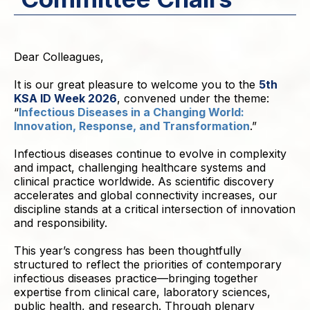
Dear Colleagues,
It is our great pleasure to welcome you to the
5th
KSA ID Week 2026
, convened under the theme:
“
Infectious Diseases in a Changing World:
Innovation, Response, and Transformation
.”
Infectious diseases continue to evolve in complexity
and impact, challenging healthcare systems and
clinical practice worldwide. As scientific discovery
accelerates and global connectivity increases, our
discipline stands at a critical intersection of innovation
and responsibility.
This year’s congress has been thoughtfully
structured to reflect the priorities of contemporary
infectious diseases practice—bringing together
expertise from clinical care, laboratory sciences,
public health, and research. Through plenary