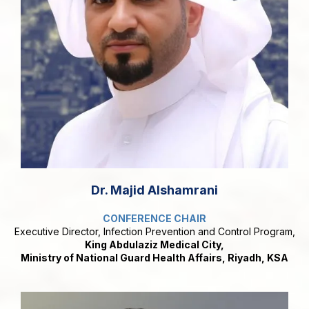
Dr. Majid Alshamrani
CONFERENCE CHAIR
Executive Director, Infection Prevention and Control Program,
King Abdulaziz Medical City,
Ministry of National Guard Health Affairs, Riyadh, KSA