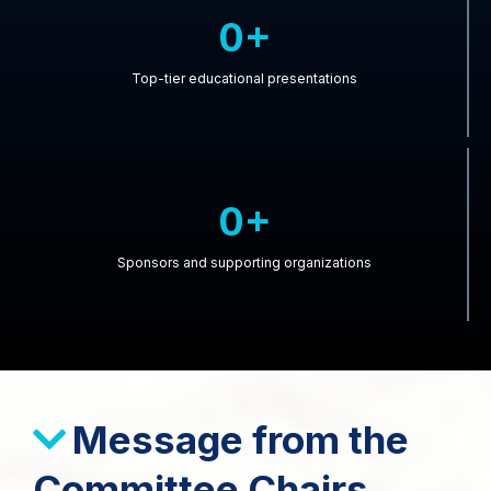
0+
Top-tier educational presentations
0+
Sponsors and supporting organizations
Message from the
Committee Chairs