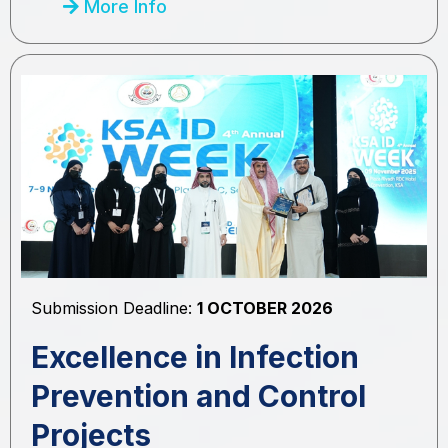
More Info
Submission Deadline:
1 OCTOBER 2026
Excellence in Infection
Prevention and Control
Projects