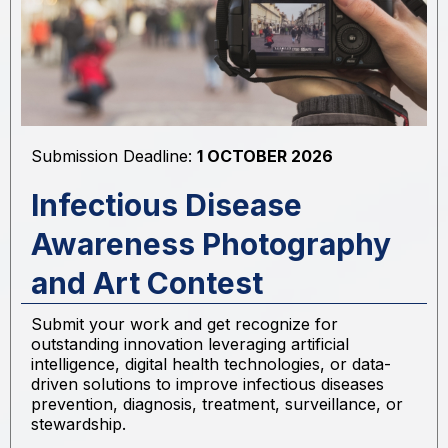
Submission Deadline:
1 OCTOBER 2026
Infectious Disease
Awareness Photography
and Art Contest
Submit your work and get recognize for
outstanding innovation leveraging artificial
intelligence, digital health technologies, or data-
driven solutions to improve infectious diseases
prevention, diagnosis, treatment, surveillance, or
stewardship.