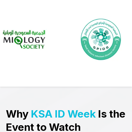
Why
KSA ID Week
Is the
Event to Watch