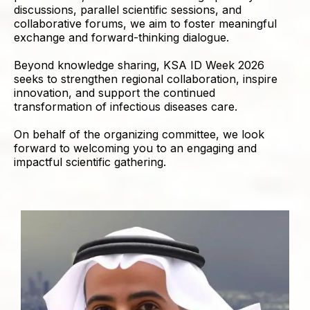
discussions, parallel scientific sessions, and
collaborative forums, we aim to foster meaningful
exchange and forward-thinking dialogue.
Beyond knowledge sharing, KSA ID Week 2026
seeks to strengthen regional collaboration, inspire
innovation, and support the continued
transformation of infectious diseases care.
On behalf of the organizing committee, we look
forward to welcoming you to an engaging and
impactful scientific gathering.