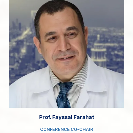
Prof. Fayssal Farahat
CONFERENCE CO-CHAIR