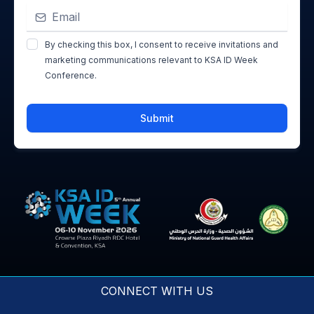
By checking this box, I consent to receive invitations and
marketing communications relevant to KSA ID Week
Conference.
Submit
CONNECT WITH US