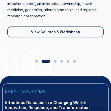
infection control, antimicrobial stewardship, travel
medicine, genomics, microbiome tools, and regional
research collaboration.
View Courses & Workshops
EVENT OVERVIEW
Infectious Diseases in a Changing World:
Innovation, Response, and Transformation