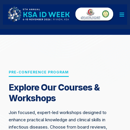
PRE-CONFERENCE PROGRAM
Explore Our Courses &
Workshops
Join focused, expert-led workshops designed to
enhance practical knowledge and clinical skills in
infectious diseases. Choose from board reviews,