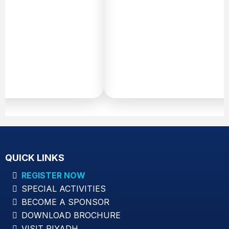
v
c
w
Pr
Di
Sa
QUICK LINKS
REGISTER NOW
SPECIAL ACTIVITIES
BECOME A SPONSOR
DOWNLOAD BROCHURE
VISIT RIYADH