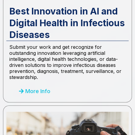
Best Innovation in AI and
Digital Health in Infectious
Diseases
Submit your work and get recognize for
outstanding innovation leveraging artificial
intelligence, digital health technologies, or data-
driven solutions to improve infectious diseases
prevention, diagnosis, treatment, surveillance, or
stewardship.
More Info