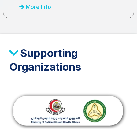
More Info
Supporting
Organizations