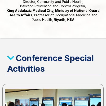
Director, Community and Public Health,
Infection Prevention and Control Program,
King Abdulaziz Medical City, Ministry of National Guard
Health Affairs;
Professor of Occupational Medicine and
Public Health,
Riyadh, KSA
Conference Special
Activities