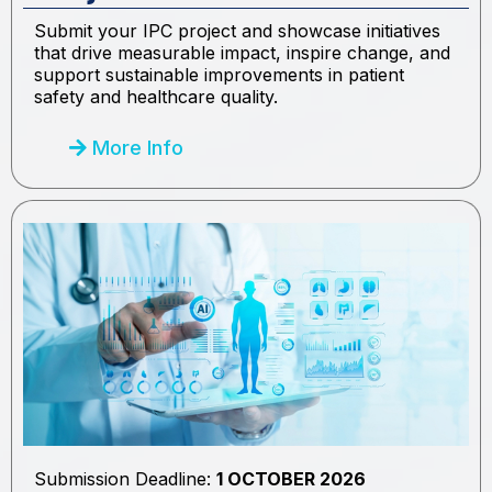
Submit your IPC project and showcase initiatives
that drive measurable impact, inspire change, and
support sustainable improvements in patient
safety and healthcare quality.
More Info
Submission Deadline:
1 OCTOBER 2026