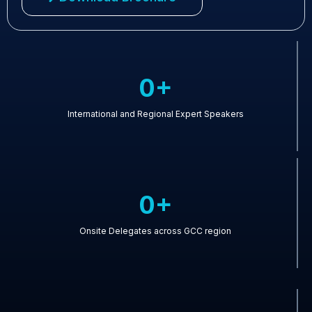
0+
International and Regional Expert Speakers
0+
Onsite Delegates across GCC region