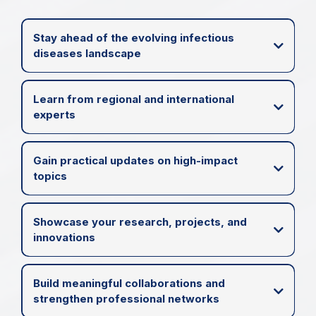
Stay ahead of the evolving infectious
diseases landscape
Learn from regional and international
experts
Gain practical updates on high-impact
topics
Showcase your research, projects, and
innovations
Build meaningful collaborations and
strengthen professional networks