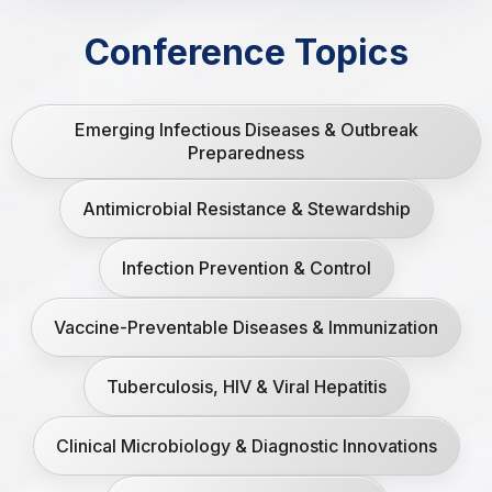
Conference Topics
Emerging Infectious Diseases & Outbreak
Preparedness
Antimicrobial Resistance & Stewardship
Infection Prevention & Control
Vaccine-Preventable Diseases & Immunization
Tuberculosis, HIV & Viral Hepatitis
Clinical Microbiology & Diagnostic Innovations