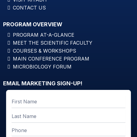
CONTACT US
PROGRAM OVERVIEW
PROGRAM AT-A-GLANCE
MEET THE SCIENTIFIC FACULTY
COURSES & WORKSHOPS
MAIN CONFERENCE PROGRAM
MICROBIOLOGY FORUM
EMAIL MARKETING SIGN-UP!