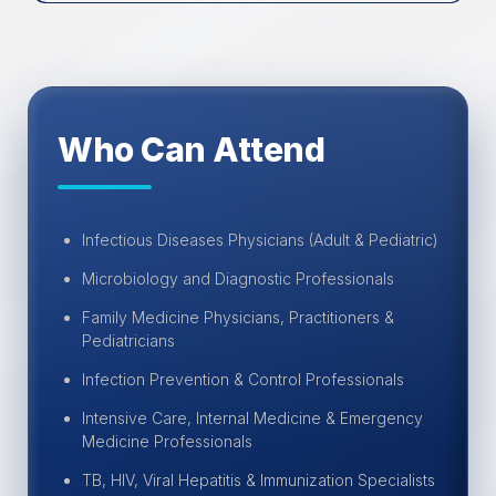
Who Can Attend
Infectious Diseases Physicians (Adult & Pediatric)
Microbiology and Diagnostic Professionals
Family Medicine Physicians, Practitioners &
Pediatricians
Infection Prevention & Control Professionals
Intensive Care, Internal Medicine & Emergency
Medicine Professionals
TB, HIV, Viral Hepatitis & Immunization Specialists