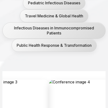
Pediatric Infectious Diseases
Travel Medicine & Global Health
Infectious Diseases in Immunocompromised
Patients
Public Health Response & Transformation
A
c
h
e