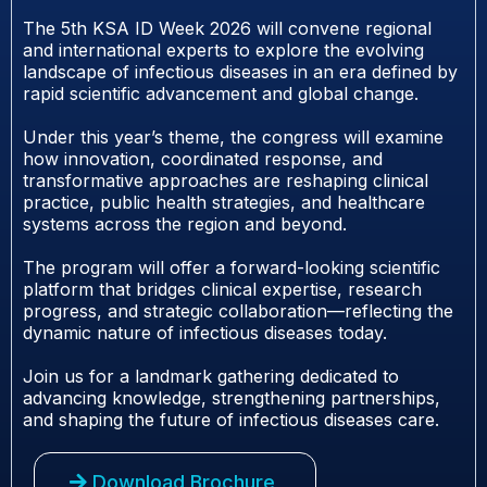
The 5th KSA ID Week 2026 will convene regional
and international experts to explore the evolving
landscape of infectious diseases in an era defined by
rapid scientific advancement and global change.
Under this year’s theme, the congress will examine
how innovation, coordinated response, and
transformative approaches are reshaping clinical
practice, public health strategies, and healthcare
systems across the region and beyond.
The program will offer a forward-looking scientific
platform that bridges clinical expertise, research
progress, and strategic collaboration—reflecting the
dynamic nature of infectious diseases today.
Join us for a landmark gathering dedicated to
advancing knowledge, strengthening partnerships,
and shaping the future of infectious diseases care.
Download Brochure